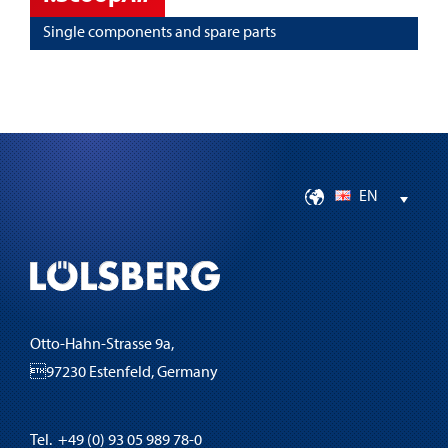
Single components and spare parts
EN
Otto-Hahn-Strasse 9a,
97230 Estenfeld, Germany
Tel. +49 (0) 93 05 989 78-0