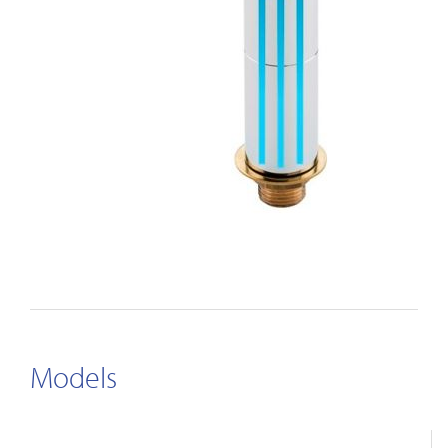
Models