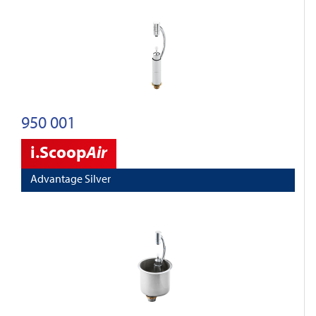
950 001
i.Scoop
Air
Advantage Silver