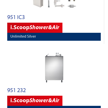
951 IC3
i.Scoop
Shower&Air
Unlimited Silver
951 232
i.Scoop
Shower&Air