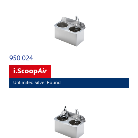
950 024
i.Scoop
Air
Unlimited Silver Round