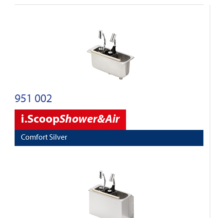
951 002
i.Scoop
Shower&Air
Comfort Silver