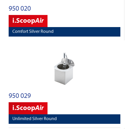
950 020
i.Scoop
Air
Comfort Silver Round
950 029
i.Scoop
Air
Unlimited Silver Round