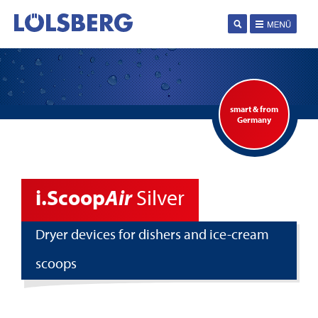
smart & from
Germany
i.Scoop
Air
Silver
Dryer devices for dishers and ice-cream
scoops