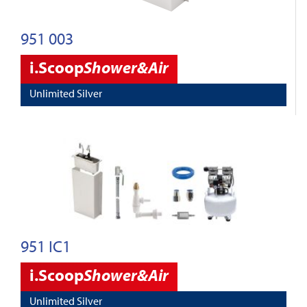
951 003
i.Scoop
Shower&Air
Unlimited Silver
951 IC1
i.Scoop
Shower&Air
Unlimited Silver