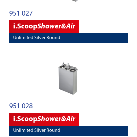
951 027
i.Scoop
Shower&Air
Unlimited Silver Round
951 028
i.Scoop
Shower&Air
Unlimited Silver Round