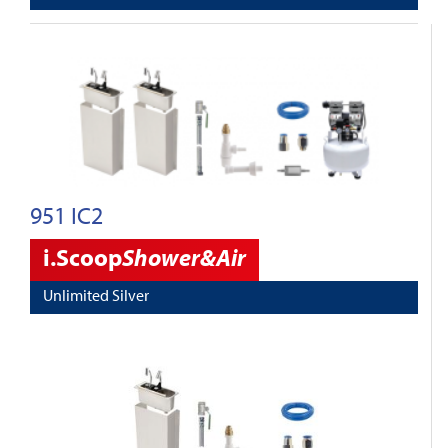
951 IC2
i.Scoop
Shower&Air
Unlimited Silver