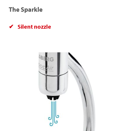
The Sparkle
Silent nozzle