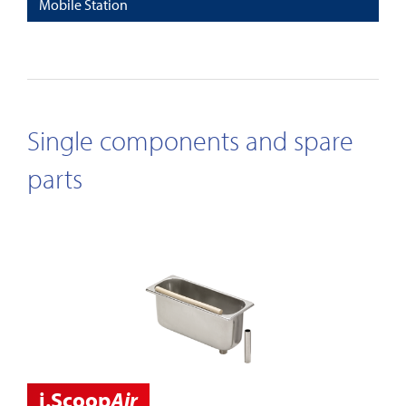
Mobile Station
Single components and spare
parts
i.Scoop
Air